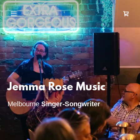
Jemma Rose Music
Melbourne
Singer-Songwriter