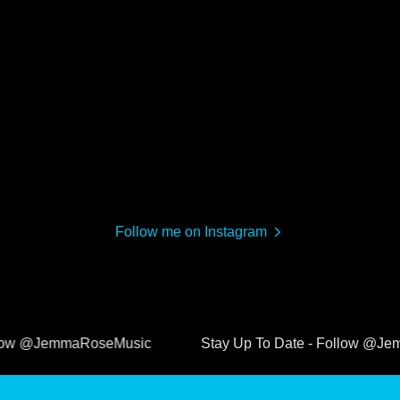
Follow me on Instagram
@JemmaRoseMusic
Stay Up To Date - Follow @JemmaRo