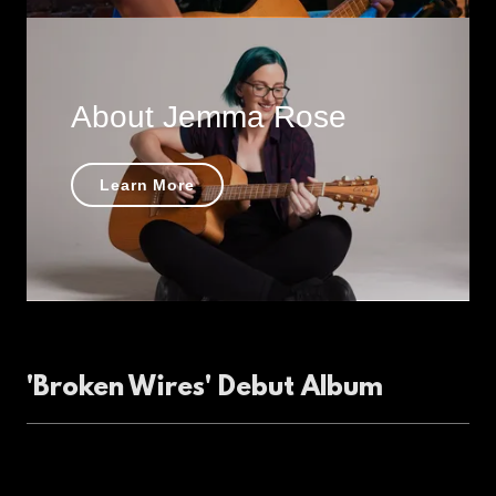
About Jemma Rose
Learn More
'Broken Wires' Debut Album