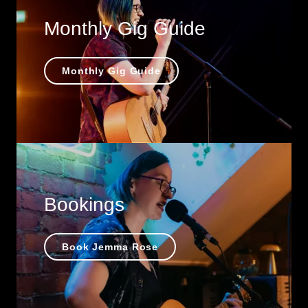
Monthly Gig Guide
Monthly Gig Guide
Bookings
Book Jemma Rose