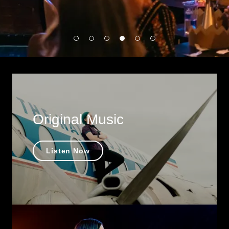
Original Music
Listen Now