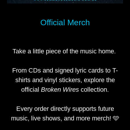
Official Merch
Take a little piece of the music home.
From CDs and signed lyric cards to T-
shirts and vinyl stickers, explore the
official
Broken Wires
collection.
Every order directly supports future
music, live shows, and more merch! 🩵