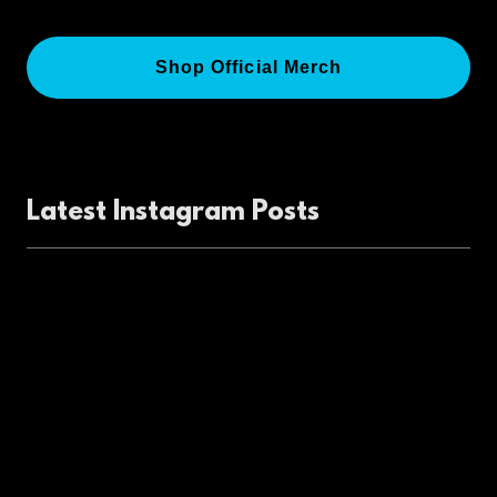
Shop Official Merch
Latest Instagram Posts