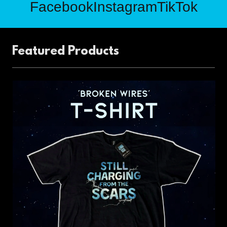
Facebook
Instagram
TikTok
Featured Products