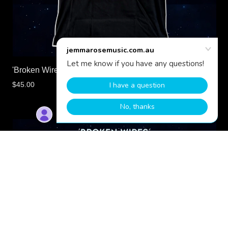
'Broken Wires' Official T-Shirt | Jemma Rose
$45.00